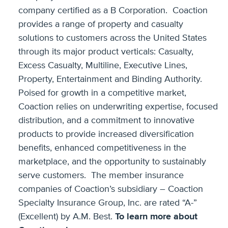
company certified as a B Corporation. Coaction
provides a range of property and casualty
solutions to customers across the United States
through its major product verticals: Casualty,
Excess Casualty, Multiline, Executive Lines,
Property, Entertainment and Binding Authority.
Poised for growth in a competitive market,
Coaction relies on underwriting expertise, focused
distribution, and a commitment to innovative
products to provide increased diversification
benefits, enhanced competitiveness in the
marketplace, and the opportunity to sustainably
serve customers. The member insurance
companies of Coaction’s subsidiary – Coaction
Specialty Insurance Group, Inc. are rated “A-”
(Excellent) by A.M. Best.
To learn more about