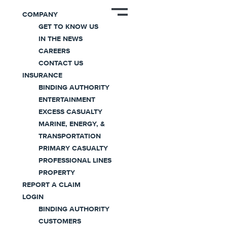
News
COMPANY
GET TO KNOW US
IN THE NEWS
CAREERS
CONTACT US
INSURANCE
BINDING AUTHORITY
ENTERTAINMENT
Coaction Specialty Secures
EXCESS CASUALTY
~$200 Million in Growth
MARINE, ENERGY, &
TRANSPORTATION
Capital
PRIMARY CASUALTY
PROFESSIONAL LINES
September 07, 2023
PROPERTY
REPORT A CLAIM
LOGIN
Press Release
|
2 minute read
BINDING AUTHORITY
CUSTOMERS
Coaction Specialty Secures ~$200 Million in