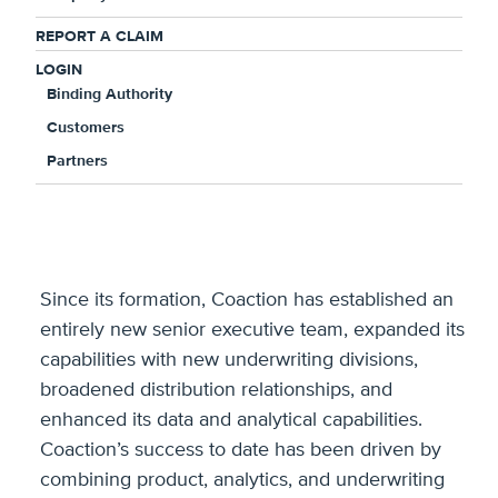
“This new capital will support our continued
growth and demonstrates the strong ongoing
REPORT A CLAIM
support of our investor group,” said Jonathan Ritz,
LOGIN
Binding Authority
CEO of Coaction. “We have made significant
progress executing our transformation plan over
Customers
the past two years and continue to see abundant
Partners
opportunities in the market to deploy the
additional capital in a prudent and disciplined
manner.”
Since its formation, Coaction has established an
entirely new senior executive team, expanded its
capabilities with new underwriting divisions,
broadened distribution relationships, and
enhanced its data and analytical capabilities.
Coaction’s success to date has been driven by
combining product, analytics, and underwriting