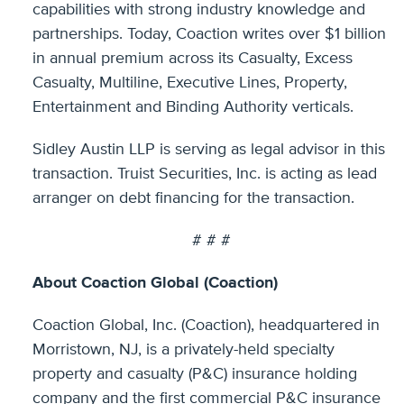
capabilities with strong industry knowledge and
partnerships. Today, Coaction writes over $1 billion
in annual premium across its Casualty, Excess
Casualty, Multiline, Executive Lines, Property,
Entertainment and Binding Authority verticals.
Sidley Austin LLP is serving as legal advisor in this
transaction. Truist Securities, Inc. is acting as lead
arranger on debt financing for the transaction.
# # #
About Coaction Global (Coaction)
Coaction Global, Inc. (Coaction), headquartered in
Morristown, NJ, is a privately-held specialty
property and casualty (P&C) insurance holding
company and the first commercial P&C insurance