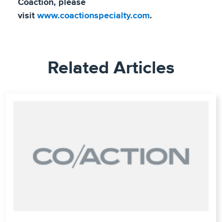
Coaction, please
visit
www.coactionspecialty.com
.
Related Articles