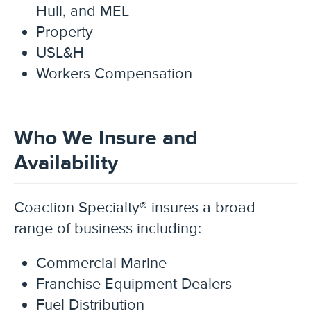
Hull, and MEL
Property
USL&H
Workers Compensation
Who We Insure and
Availability
Coaction Specialty®
insures a broad
range of business including:
Commercial Marine
Franchise Equipment Dealers
Fuel Distribution