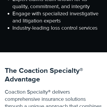
quality, commitment, and integrity
Engage with specialized investigative
and litigation experts
Industry-leading loss control services
The Coaction Specialty®
Advantage
Coaction Specialty®
delivers
comprehensive insurance solutions
through a unique approach that combines