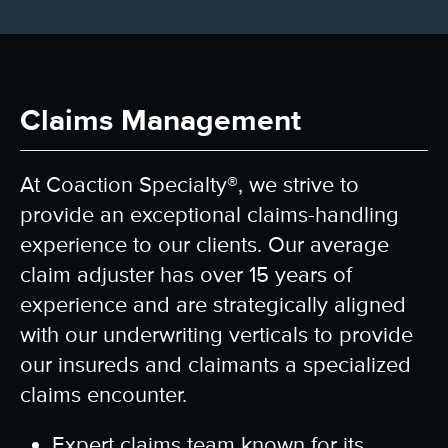
Claims Management
At
Coaction Specialty®
, we strive to
provide an exceptional claims-handling
experience to our clients. Our average
claim adjuster has over 15 years of
experience and are strategically aligned
with our underwriting verticals to provide
our insureds and claimants a specialized
claims encounter.
Expert claims team known for its