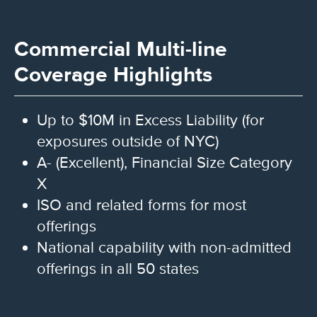
Commercial Multi-line
Coverage Highlights
Up to $10M in Excess Liability (for
exposures outside of NYC)
A- (Excellent), Financial Size Category
X
ISO and related forms for most
offerings
National capability with non-admitted
offerings in all 50 states