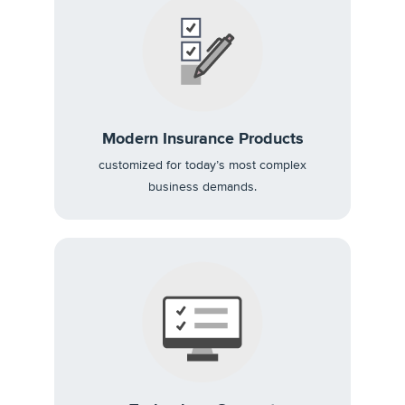
Modern Insurance Products
customized for today’s most complex
business demands.