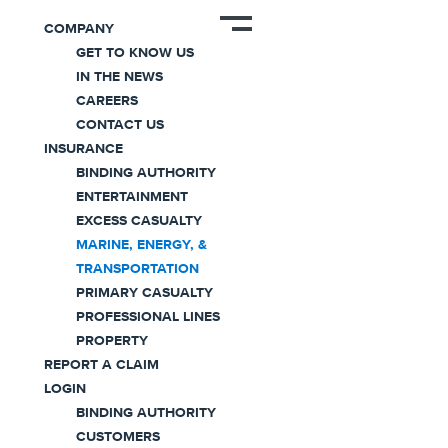
COMPANY
GET TO KNOW US
IN THE NEWS
Business Overview
CAREERS
Marine, Energy, &
CONTACT US
INSURANCE
Transportation
BINDING AUTHORITY
ENTERTAINMENT
Insurance
EXCESS CASUALTY
MARINE, ENERGY, &
TRANSPORTATION
Designed to provide comprehensive all lines
PRIMARY CASUALTY
offerings for the unique and challenging needs
PROFESSIONAL LINES
of a variety of industries.
PROPERTY
REPORT A CLAIM
LOGIN
BINDING AUTHORITY
CUSTOMERS