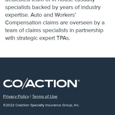
specialists backed by years of industry
expertise. Auto and Workers’
Compensation claims are overseen by a
team of claims specialists in partnership
with strategic expert TPAs.
Privacy Policy
|
Terms of Use
©2022 Coaction Specialty Insurance Group, Inc.