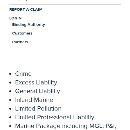
underwriting experience, and a
REPORT A CLAIM
customized suite of specialty coverage
LOGIN
products, we are committed to providing
Binding Authority
differentiated solutions to address your
Customers
unique business needs. Line of business
Partners
offerings include:
Auto Liability and Physical Damage
Crime
Excess Liability
General Liability
Inland Marine
Limited Pollution
Limited Professional Liability
Marine Package including MGL, P&I,