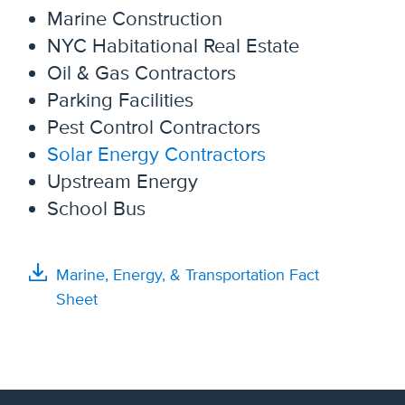
Marine Construction
NYC Habitational Real Estate
Oil & Gas Contractors
Parking Facilities
Pest Control Contractors
Solar Energy Contractors
Upstream Energy
School Bus
Marine, Energy, & Transportation Fact
Sheet