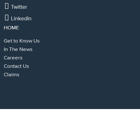
Twitter
LinkedIn
HOME
Get to Know Us
In The News
Careers
Contact Us
Claims