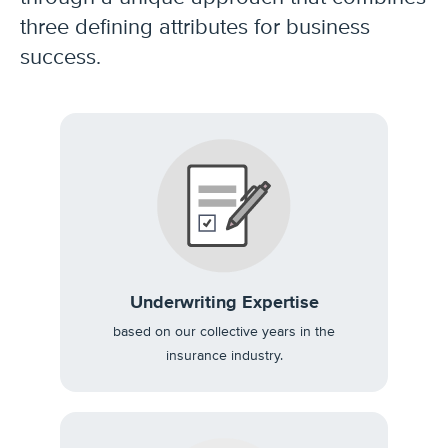
three defining attributes for business
success.
Underwriting Expertise
based on our collective years in the
insurance industry.