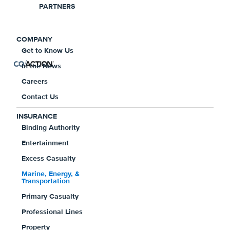
PARTNERS
Insurance Overview
COMPANY
Get to Know Us
In the News
Careers
Why Marine, Energy, &
Contact Us
Transportation Insurance?
INSURANCE
Binding Authority
Entertainment
Providing multiple lines of insurance to
Excess Casualty
empower insureds with a comprehensive
Marine, Energy, &
insurance program that allows them to
Transportation
focus on their business, and have peace
Primary Casualty
of mind that their insurance meets their
Professional Lines
unique coverage needs. With decades of
Property