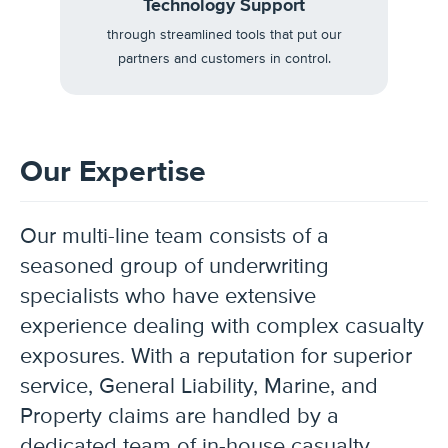
Technology Support
through streamlined tools that put our
partners and customers in control.
Our Expertise
Our multi-line team consists of a
seasoned group of underwriting
specialists who have extensive
experience dealing with complex casualty
exposures. With a reputation for superior
service, General Liability, Marine, and
Property claims are handled by a
dedicated team of in-house casualty