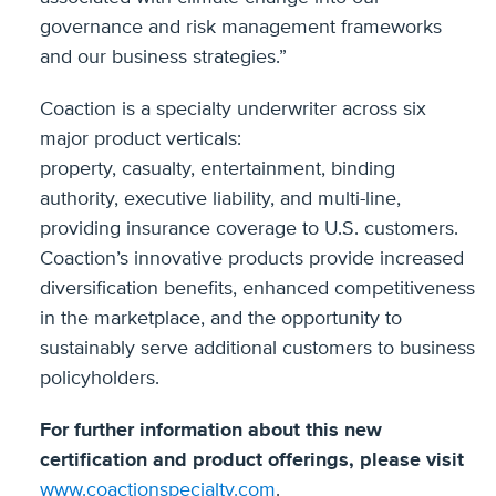
governance and risk management frameworks
and our business strategies.”
Coaction is a specialty underwriter across six
major product verticals:
property, casualty, entertainment, binding
authority, executive liability, and multi-line,
providing insurance coverage to U.S. customers.
Coaction’s innovative products provide increased
diversification benefits, enhanced competitiveness
in the marketplace, and the opportunity to
sustainably serve additional customers to business
policyholders.
For further information about this new
certification and product offerings, please visit
www.coactionspecialty.com
.