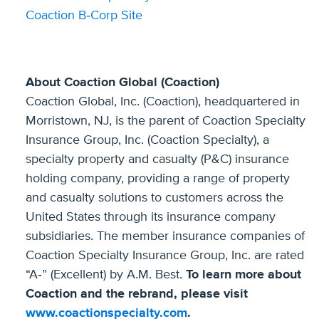
Coaction B‐Corp Site
About Coaction Global (Coaction)
Coaction Global, Inc. (Coaction), headquartered in
Morristown, NJ, is the parent of Coaction Specialty
Insurance Group, Inc. (Coaction Specialty), a
specialty property and casualty (P&C) insurance
holding company, providing a range of property
and casualty solutions to customers across the
United States through its insurance company
subsidiaries. The member insurance companies of
Coaction Specialty Insurance Group, Inc. are rated
“A‐” (Excellent) by A.M. Best.
To learn more about
Coaction and the rebrand, please visit
www.coactionspecialty.com
.