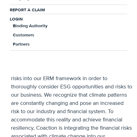
ESG Fact Sheet
.
REPORT A CLAIM
LOGIN
Binding Authority
“Coaction is committed to
Customers
fostering a supportive and
Partners
inclusive environment for our
current and future team
members,” said Jonathan
Ritz, CEO of Coaction. “We are integrating ESG
risks into our ERM framework in order to
thoroughly consider ESG opportunities and risks to
our business. We recognize that climate patterns
are constantly changing and pose an increased
risk to our industry and financial system. To
accommodate this reality and achieve financial
resiliency, Coaction is integrating the financial risks
associated with climate change into our