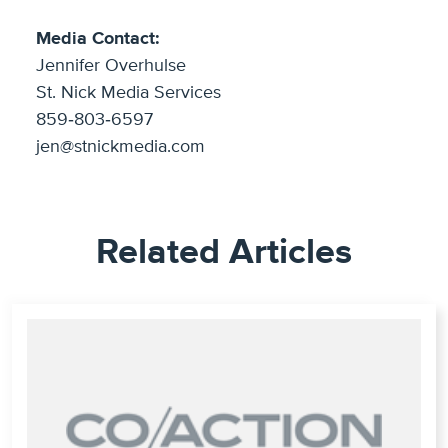
Media Contact:
Jennifer Overhulse
St. Nick Media Services
859‐803‐6597
jen@stnickmedia.com
Related Articles