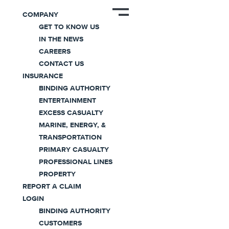
News
COMPANY
GET TO KNOW US
IN THE NEWS
CAREERS
CONTACT US
INSURANCE
BINDING AUTHORITY
ENTERTAINMENT
Coaction Specialty Achieves B
EXCESS CASUALTY
Corp Certification
MARINE, ENERGY, &
TRANSPORTATION
PRIMARY CASUALTY
March 15, 2023
PROFESSIONAL LINES
PROPERTY
Press Release
|
2 minute read
REPORT A CLAIM
LOGIN
Morristown, New Jersey – March 15, 2023 –
BINDING AUTHORITY
Coaction Global, Inc (Coaction)
, a privately‐owned
CUSTOMERS