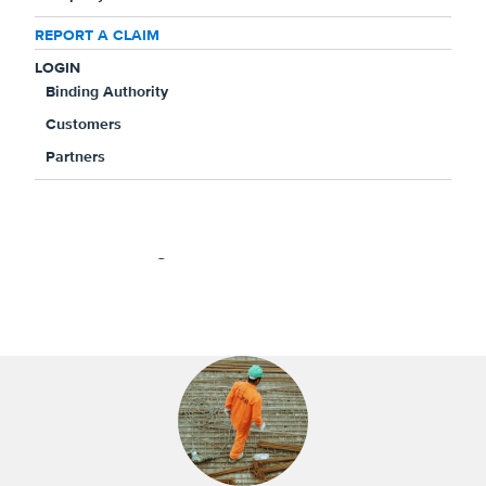
REPORT A CLAIM
Is this a workers' compensation claim?
*
LOGIN
Yes
No
Binding Authority
Customers
Partners
High Praise for High Value
Highlights from your claims experience, including
winning verdicts and testimonials.