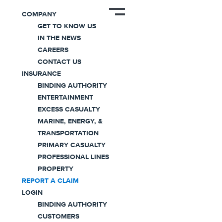
COMPANY
GET TO KNOW US
IN THE NEWS
Report a
CAREERS
CONTACT US
Claim
INSURANCE
BINDING AUTHORITY
ENTERTAINMENT
We’re here to help when you need it most.
EXCESS CASUALTY
MARINE, ENERGY, &
TRANSPORTATION
PRIMARY CASUALTY
PROFESSIONAL LINES
PROPERTY
REPORT A CLAIM
LOGIN
An Expert Claims Team in Your
BINDING AUTHORITY
CUSTOMERS
Corner