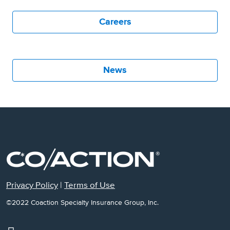
Careers
News
Privacy Policy
|
Terms of Use
©2022 Coaction Specialty Insurance Group, Inc.