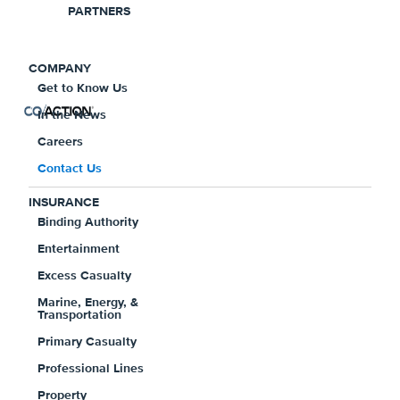
PARTNERS
For bill pay, account support, claims,
corporate information or any other
COMPANY
questions, call us toll-free at
Get to Know Us
1-800-774-
In the News
2755
.
Careers
For Coaction® Direct customers, if you have questions or
Contact Us
any concerns regarding your coverage, please call us at
INSURANCE
1-800-774-7335
.
Binding Authority
Entertainment
Excess Casualty
Marine, Energy, &
Transportation
Primary Casualty
Professional Lines
EMAIL US
Property