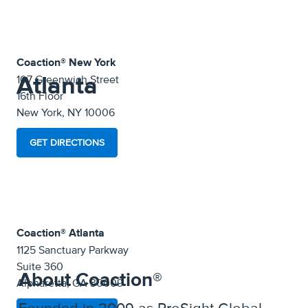
Coaction® New York
Atlanta
107 Greenwich Street
16th Floor
New York, NY 10006
GET DIRECTIONS
Coaction® Atlanta
1125 Sanctuary Parkway
Suite 360
About Coaction®
Alpharetta, GA 30009