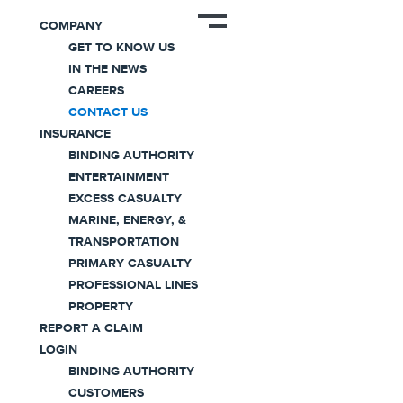
COMPANY
GET TO KNOW US
IN THE NEWS
Contact Us
CAREERS
CONTACT US
INSURANCE
We’re committed to providing our customers and
BINDING AUTHORITY
partners with the highest level of service.
ENTERTAINMENT
EXCESS CASUALTY
MARINE, ENERGY, &
TRANSPORTATION
PRIMARY CASUALTY
PROFESSIONAL LINES
PROPERTY
REPORT A CLAIM
Need Help?
LOGIN
BINDING AUTHORITY
CUSTOMERS