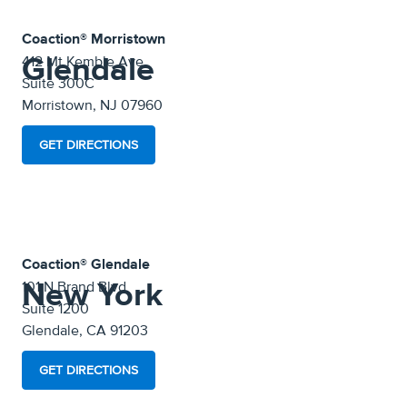
Coaction® Morristown
Glendale
412 Mt Kemble Ave
Suite 300C
Morristown, NJ 07960
GET DIRECTIONS
Coaction® Glendale
New York
101 N Brand Blvd
Suite 1200
Glendale, CA 91203
GET DIRECTIONS