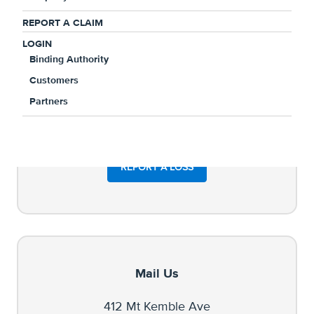
REPORT A CLAIM
LOGIN
Binding Authority
Customers
Partners
REPORT A LOSS
Mail Us
412 Mt Kemble Ave