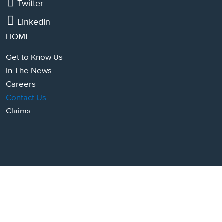
Twitter
LinkedIn
HOME
Get to Know Us
In The News
Careers
Contact Us
Claims