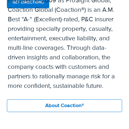
Founded in 2009 as ProSight Global,
GET DIRECTIONS
Coaction Global (Coaction®) is an A.M.
Best “A-“ (Excellent)-rated, P&C insurer
providing specialty property, casualty,
entertainment, executive liability, and
multi-line coverages. Through data-
driven insights and collaboration, the
company coacts with customers and
partners to rationally manage risk for a
more confident, sustainable future.
About Coaction®