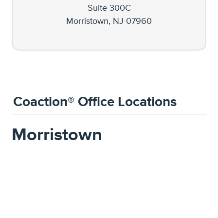
Suite 300C
Morristown, NJ 07960
Coaction® Office Locations
Morristown