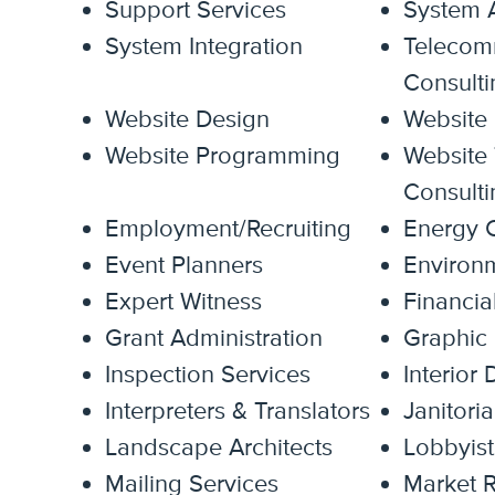
Support Services
System A
System Integration
Telecom
Consulti
Website Design
Website
Website Programming
Website 
Consulti
Employment/Recruiting
Energy C
Event Planners
Environm
Expert Witness
Financia
Grant Administration
Graphic
Inspection Services
Interior
Interpreters & Translators
Janitoria
Landscape Architects
Lobbyist
Mailing Services
Market R