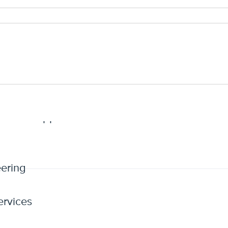
definition of insured
favor of the insured
n period to report claims
rative Support
ering
ervices