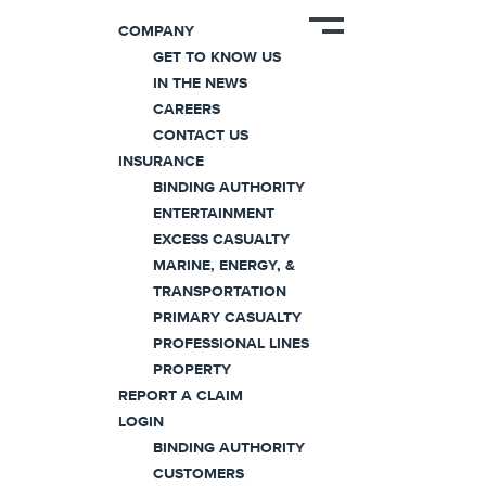
COMPANY
GET TO KNOW US
IN THE NEWS
CAREERS
Home
/
Professional Lines
/
Errors & Omissio
CONTACT US
INSURANCE
BINDING AUTHORITY
Errors & Omission
ENTERTAINMENT
EXCESS CASUALTY
MARINE, ENERGY, &
Coaction® insures a broad range of
TRANSPORTATION
PRIMARY CASUALTY
professionals in both the technolo
PROFESSIONAL LINES
industry groups through its robust
PROPERTY
REPORT A CLAIM
program is
serviced exclusively th
LOGIN
partners
and features a modular for
BINDING AUTHORITY
specific risks with the ultimate flexib
CUSTOMERS