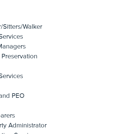
Sitters/Walker
 Services
 Managers
 Preservation
 Services
 and PEO
arers
rty Administrator