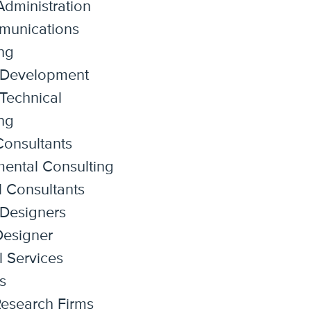
dministration
munications
ng
 Development
Technical
ng
onsultants
ental Consulting
l Consultants
 Designers
 Designer
l Services
s
esearch Firms