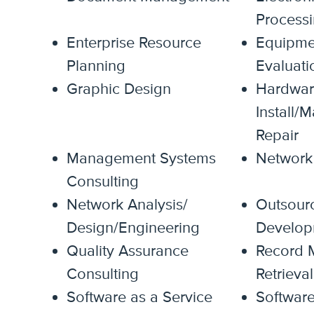
Process
Enterprise Resource
Equipme
Planning
Evaluati
Graphic Design
Hardwar
Install/
Repair
Management Systems
Network 
Consulting
Network Analysis/
Outsour
Design/Engineering
Develop
Quality Assurance
Record 
Consulting
Retrieval
Software as a Service
Softwar