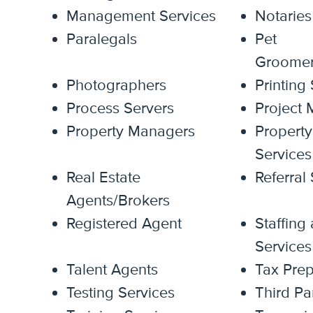
Management Services
Notaries
Paralegals
Pet
Groomer/
Photographers
Printing
Process Servers
Project
Property Managers
Property
Services
Real Estate
Referral
Agents/Brokers
Registered Agent
Staffing
Services
Talent Agents
Tax Prep
Testing Services
Third Pa