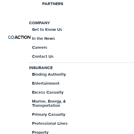
PARTNERS
COMPANY
Get to Know Us
In the News
Careers
Contact Us
Product Offerings
INSURANCE
Binding Authority
$5,000,000 per claim/ $5,000,000 ag
Entertainment
Primary modular policy for Misc. 
Excess Casualty
General Liability available for select 
Marine, Energy, &
Transportation
Follow form Excess available
Primary Casualty
Full prior acts coverage available for
Professional Lines
Claims made and reported form with
Property