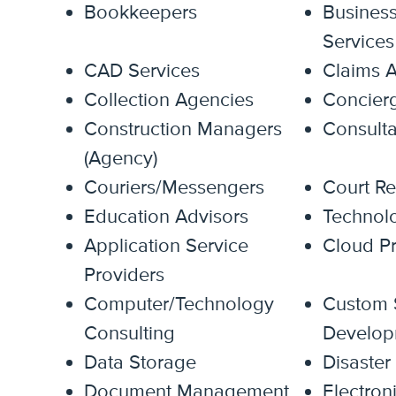
Bookkeepers
Busines
Services
CAD Services
Claims A
Collection Agencies
Concierg
Construction Managers
Consulta
(Agency)
Couriers/Messengers
Court Re
Education Advisors
Technol
Application Service
Cloud Pr
Providers
Computer/Technology
Custom 
Consulting
Develop
Data Storage
Disaster
Document Management
Electron