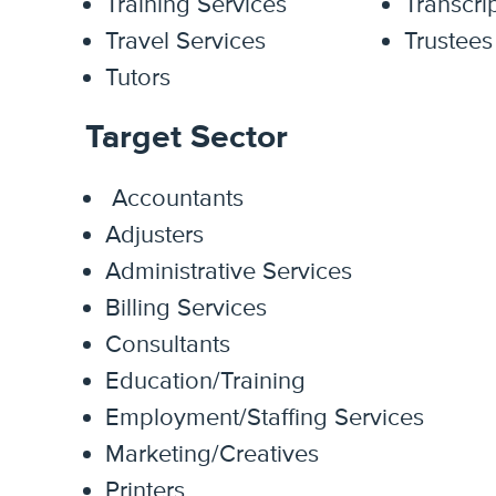
Training Services
Transcri
Travel Services
Trustees
Tutors
Target Sector
Accountants
Adjusters
Administrative Services
Billing Services
Consultants
Education/Training
Employment/Staffing Services
Marketing/Creatives
Printers