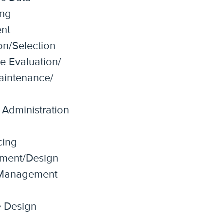
ing
nt
on/Selection
e Evaluation/
Maintenance/
Administration
cing
ment/Design
Management
e Design