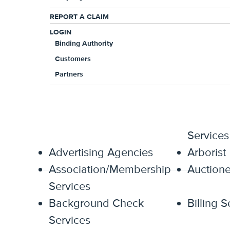
Independent Contractors included in 
REPORT A CLAIM
Worldwide Coverage available
LOGIN
Binding Authority
Softened hammer clause of 75/25 in 
Customers
60 days notice after policy expiratio
Partners
Miscellaneous E&O
Accountants
Administ
Services
Advertising Agencies
Arborist
Association/Membership
Auctione
Services
Background Check
Billing S
Services