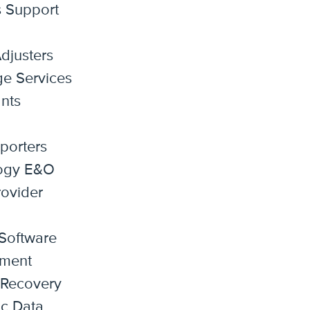
s Support
djusters
e Services
nts
porters
ogy E&O
ovider
Software
ment
 Recovery
ic Data